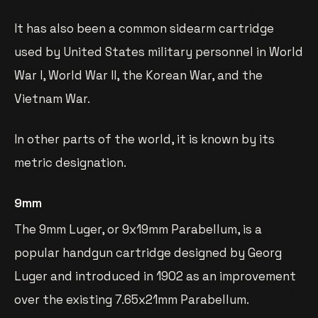
It has also been a common sidearm cartridge
used by United States military personnel in World
War I, World War II, the Korean War, and the
Vietnam War.
In other parts of the world, it is known by its
metric designation.
9mm
The 9mm Luger, or 9x19mm Parabellum, is a
popular handgun cartridge designed by Georg
Luger and introduced in 1902 as an improvement
over the existing 7.65x21mm Parabellum.