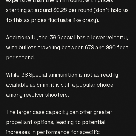
starting at around $0.25 per round (don’t hold us
to this as prices fluctuate like crazy).
Additionally, the .38 Special has a lower velocity,
with bullets traveling between 679 and 980 feet
per second.
While .38 Special ammunition is not as readily
available as 9mm, it is still a popular choice
among revolver shooters.
The larger case capacity can offer greater
propellant options, leading to potential
increases in performance for specific