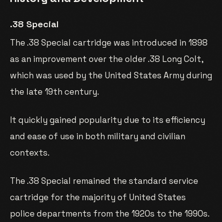
.38 Special
The .38 Special cartridge was introduced in 1898
as an improvement over the older .38 Long Colt,
which was used by the United States Army during
the late 19th century.
It quickly gained popularity due to its efficiency
and ease of use in both military and civilian
contexts.
The .38 Special remained the standard service
cartridge for the majority of United States
police departments from the 1920s to the 1990s.