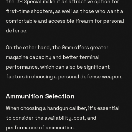
the .38 Special make it an attractive option for
first-time shooters, as well as those who want a
comfortable and accessible firearm for personal
defense.
On the other hand, the 9mm offers greater
magazine capacity and better terminal
performance, which can also be significant
factors in choosing a personal defense weapon.
Ammunition Selection
When choosing a handgun caliber, it’s essential
to consider the availability, cost, and
performance of ammunition.