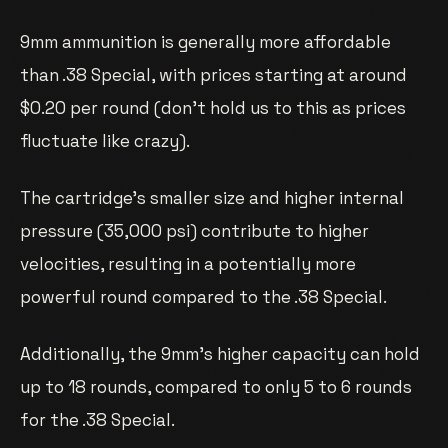
9mm ammunition is generally more affordable
than .38 Special, with prices starting at around
$0.20 per round (don’t hold us to this as prices
fluctuate like crazy).
The cartridge’s smaller size and higher internal
pressure (35,000 psi) contribute to higher
velocities, resulting in a potentially more
powerful round compared to the .38 Special.
Additionally, the 9mm’s higher capacity can hold
up to 18 rounds, compared to only 5 to 6 rounds
for the .38 Special.