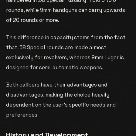
rounds, while 9mm handguns can carry upwards
of 20 rounds or more.
This difference in capacity stems from the fact
that .38 Special rounds are made almost
exclusively for revolvers, whereas 9mm Luger is
designed for semi-automatic weapons.
Both calibers have their advantages and
disadvantages, making the choice heavily
dependent on the user’s specific needs and
preferences.
History and Development