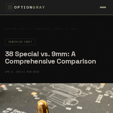
OPTION
GRAY
OPTION GRAY // CONCEALED CARRY // 2023
CONCEALED CARRY
38 Special vs. 9mm: A
Comprehensive Comparison
APR 8, 2023
11 MIN READ