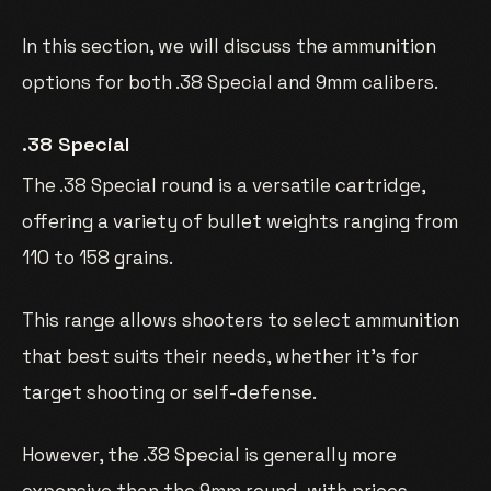
In this section, we will discuss the ammunition
options for both .38 Special and 9mm calibers.
.38 Special
The .38 Special round is a versatile cartridge,
offering a variety of bullet weights ranging from
110 to 158 grains.
This range allows shooters to select ammunition
that best suits their needs, whether it’s for
target shooting or self-defense.
However, the .38 Special is generally more
expensive than the 9mm round, with prices