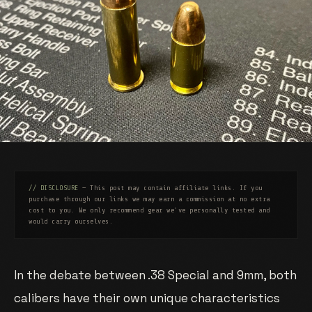
// DISCLOSURE
— This post may contain affiliate links. If you
purchase through our links we may earn a commission at no extra
cost to you. We only recommend gear we've personally tested and
would carry ourselves.
In the debate between .38 Special and 9mm, both
calibers have their own unique characteristics