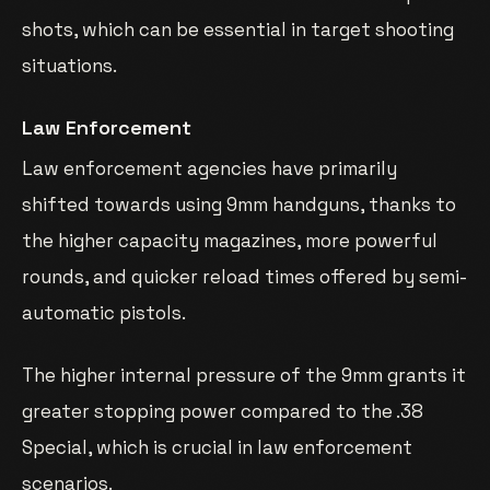
shots, which can be essential in target shooting
situations.
Law Enforcement
Law enforcement agencies have primarily
shifted towards using 9mm handguns, thanks to
the higher capacity magazines, more powerful
rounds, and quicker reload times offered by semi-
automatic pistols.
The higher internal pressure of the 9mm grants it
greater stopping power compared to the .38
Special, which is crucial in law enforcement
scenarios.