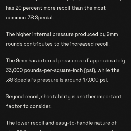
has 20 percent more recoil than the most
common .38 Special.
The higher internal pressure produced by 9mm
rounds contributes to the increased recoil.
The 9mm has internal pressures of approximately
35,000 pounds-per-square-inch (psi), while the
.38 Special’s pressure is around 17,000 psi.
Beyond recoil, shootability is another important
factor to consider.
The lower recoil and easy-to-handle nature of