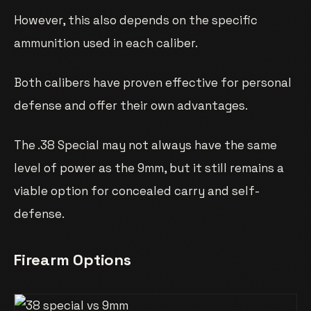
However, this also depends on the specific
ammunition used in each caliber.
Both calibers have proven effective for personal
defense and offer their own advantages.
The .38 Special may not always have the same
level of power as the 9mm, but it still remains a
viable option for concealed carry and self-
defense.
Firearm Options