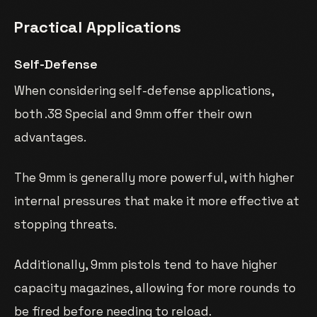
Practical Applications
Self-Defense
When considering self-defense applications,
both .38 Special and 9mm offer their own
advantages.
The 9mm is generally more powerful, with higher
internal pressures that make it more effective at
stopping threats.
Additionally, 9mm pistols tend to have higher
capacity magazines, allowing for more rounds to
be fired before needing to reload.