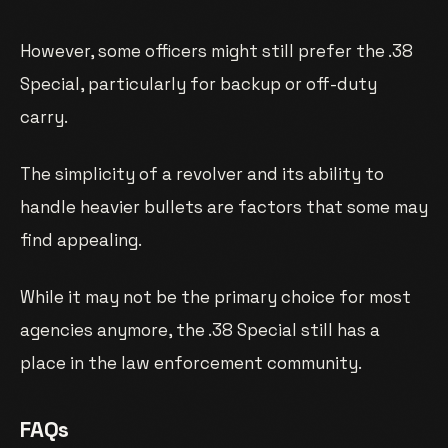
However, some officers might still prefer the .38
Special, particularly for backup or off-duty
carry.
The simplicity of a revolver and its ability to
handle heavier bullets are factors that some may
find appealing.
While it may not be the primary choice for most
agencies anymore, the .38 Special still has a
place in the law enforcement community.
FAQs