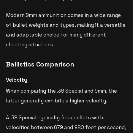
Modern 9mm ammunition comes in a wide range
of bullet weights and types, making it a versatile
and adaptable choice for many different
shooting situations.
Ballistics Comparison
Velocity
When comparing the .38 Special and 9mm, the
latter generally exhibits a higher velocity.
A .38 Special typically fires bullets with
velocities between 679 and 980 feet per second,