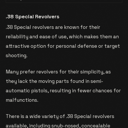
.38 Special Revolvers
.38 Special revolvers are known for their
reliability and ease of use, which makes them an
attractive option for personal defense or target
shooting.
Many prefer revolvers for their simplicity, as
they lack the moving parts found in semi-
automatic pistols, resulting in fewer chances for
malfunctions.
There is a wide variety of .38 Special revolvers
available, including snub-nosed, concealable