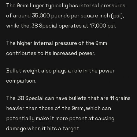
The 9mm Luger typically has internal pressures
of around 35,000 pounds per square inch (psi),
while the .38 Special operates at 17,000 psi.
The higher internal pressure of the 9mm
contributes to its increased power.
Bullet weight also plays a role in the power
comparison.
The .38 Special can have bullets that are 11 grains
heavier than those of the 9mm, which can
potentially make it more potent at causing
damage when it hits a target.