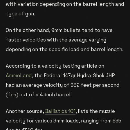
with variation depending on the barrel length and
type of gun.
On the other hand, 9mm bullets tend to have
faster velocities with the average varying
depending on the specific load and barrel length.
According to a velocity testing article on
AmmoLand
, the Federal 147gr Hydra-Shok JHP
had an average velocity of 982 feet per second
(fps) out of a 4-inch barrel.
Another source,
Ballistics 101
, lists the muzzle
velocity for various 9mm loads, ranging from 995