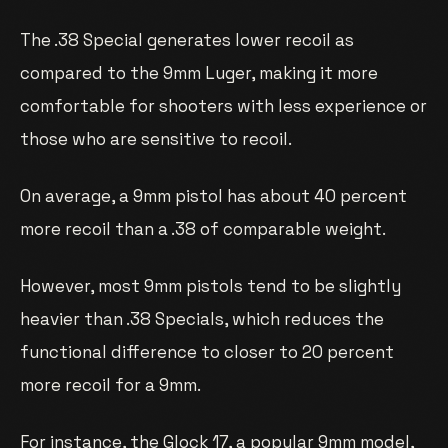
The .38 Special generates lower recoil as
compared to the 9mm Luger, making it more
comfortable for shooters with less experience or
those who are sensitive to recoil.
On average, a 9mm pistol has about 40 percent
more recoil than a .38 of comparable weight.
However, most 9mm pistols tend to be slightly
heavier than .38 Specials, which reduces the
functional difference to closer to 20 percent
more recoil for a 9mm.
For instance, the Glock 17, a popular 9mm model,