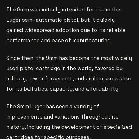
The 9mm was initially intended for use in the
Luger semi-automatic pistol, but it quickly
gained widespread adoption due to its reliable
performance and ease of manufacturing.
Since then, the 9mm has become the most widely
used pistol cartridge in the world, favored by
military, law enforcement, and civilian users alike
for its ballistics, capacity, and affordability.
The 9mm Luger has seen a variety of
improvements and variations throughout its
history, including the development of specialized
cartridges for specific purposes.