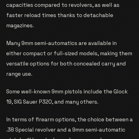
capacities compared to revolvers, as well as
faster reload times thanks to detachable
magazines.
Many 9mm semi-automatics are available in
either compact or full-sized models, making them
versatile options for both concealed carry and
range use.
Some well-known 9mm pistols include the Glock
19, SIG Sauer P320, and many others.
In terms of firearm options, the choice between a
.38 Special revolver and a 9mm semi-automatic