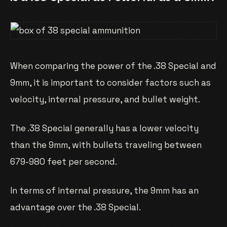
When comparing the power of the .38 Special and
9mm, it is important to consider factors such as
velocity, internal pressure, and bullet weight.
The .38 Special generally has a lower velocity
than the 9mm, with bullets traveling between
679-980 feet per second.
In terms of internal pressure, the 9mm has an
advantage over the .38 Special.