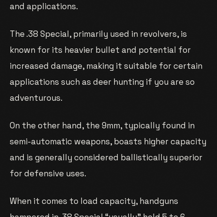
and applications.
The .38 Special, primarily used in revolvers, is
known for its heavier bullet and potential for
increased damage, making it suitable for certain
applications such as deer hunting if you are so
adventurous.
On the other hand, the 9mm, typically found in
semi-automatic weapons, boasts higher capacity
and is generally considered ballistically superior
for defensive uses.
When it comes to load capacity, handguns
hampered in .38 Special “usually” hold 5 to 6