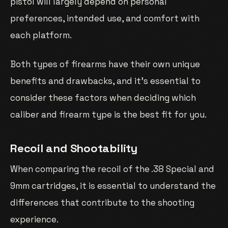
pistol will largely depend on personal
preferences, intended use, and comfort with
each platform.
Both types of firearms have their own unique
benefits and drawbacks, and it’s essential to
consider these factors when deciding which
caliber and firearm type is the best fit for you.
Recoil and Shootability
When comparing the recoil of the .38 Special and
9mm cartridges, it is essential to understand the
differences that contribute to the shooting
experience.