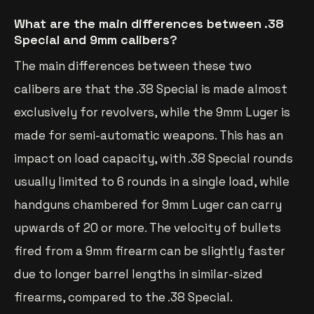
What are the main differences between .38
Special and 9mm calibers?
The main differences between these two
calibers are that the .38 Special is made almost
exclusively for revolvers, while the 9mm Luger is
made for semi-automatic weapons. This has an
impact on load capacity, with .38 Special rounds
usually limited to 6 rounds in a single load, while
handguns chambered for 9mm Luger can carry
upwards of 20 or more. The velocity of bullets
fired from a 9mm firearm can be slightly faster
due to longer barrel lengths in similar-sized
firearms, compared to the .38 Special.