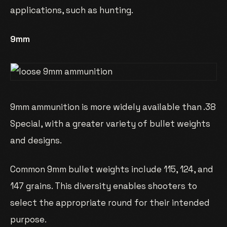
applications, such as hunting.
9mm
9mm ammunition is more widely available than .38
Special, with a greater variety of bullet weights
and designs.
Common 9mm bullet weights include 115, 124, and
147 grains. This diversity enables shooters to
select the appropriate round for their intended
purpose.