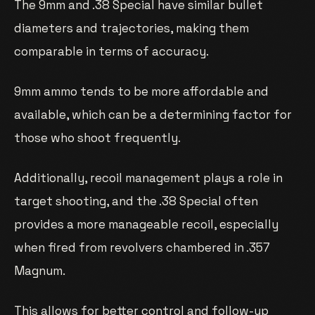
The 9mm and .38 Special have similar bullet
diameters and trajectories, making them
comparable in terms of accuracy.
9mm ammo tends to be more affordable and
available, which can be a determining factor for
those who shoot frequently.
Additionally, recoil management plays a role in
target shooting, and the .38 Special often
provides a more manageable recoil, especially
when fired from revolvers chambered in .357
Magnum.
This allows for better control and follow-up