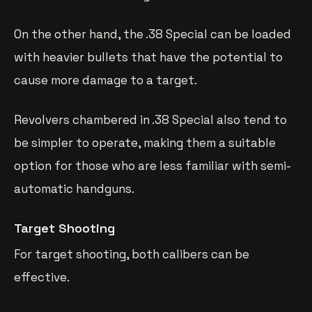
On the other hand, the .38 Special can be loaded
with heavier bullets that have the potential to
cause more damage to a target.
Revolvers chambered in .38 Special also tend to
be simpler to operate, making them a suitable
option for those who are less familiar with semi-
automatic handguns.
Target Shooting
For target shooting, both calibers can be
effective.