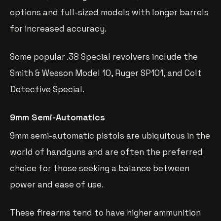
options and full-sized models with longer barrels
for increased accuracy.
Some popular .38 Special revolvers include the
Smith & Wesson Model 10, Ruger SP101, and Colt
Detective Special.
9mm Semi-Automatics
9mm semi-automatic pistols are ubiquitous in the
world of handguns and are often the preferred
choice for those seeking a balance between
power and ease of use.
These firearms tend to have higher ammunition