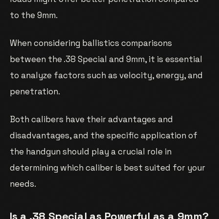
to the 9mm.
When considering ballistics comparisons
between the .38 Special and 9mm, it is essential
to analyze factors such as velocity, energy, and
penetration.
Both calibers have their advantages and
disadvantages, and the specific application of
the handgun should play a crucial role in
determining which caliber is best suited for your
needs.
Is a .38 Special as Powerful as a 9mm?