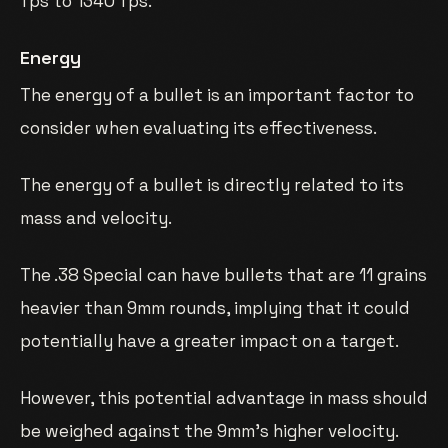
fps to 1340 fps.
Energy
The energy of a bullet is an important factor to
consider when evaluating its effectiveness.
The energy of a bullet is directly related to its
mass and velocity.
The .38 Special can have bullets that are 11 grains
heavier than 9mm rounds, implying that it could
potentially have a greater impact on a target.
However, this potential advantage in mass should
be weighed against the 9mm’s higher velocity.