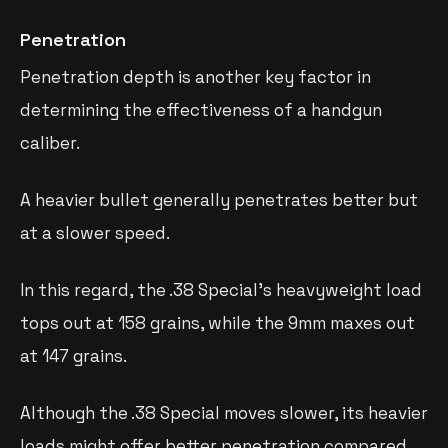
Penetration
Penetration depth is another key factor in
determining the effectiveness of a handgun
caliber.
A heavier bullet generally penetrates better but
at a slower speed.
In this regard, the .38 Special’s heavyweight load
tops out at 158 grains, while the 9mm maxes out
at 147 grains.
Although the .38 Special moves slower, its heavier
loads might offer better penetration compared