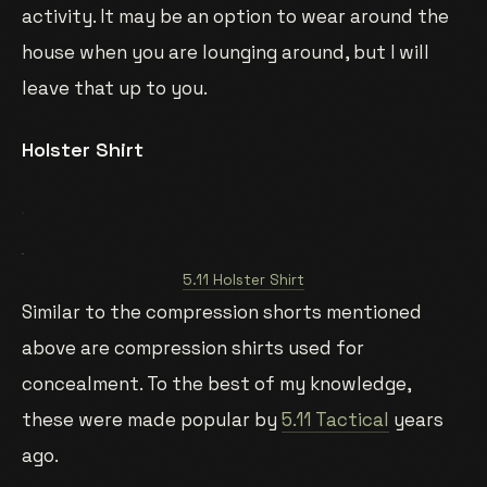
activity. It may be an option to wear around the
house when you are lounging around, but I will
leave that up to you.
Holster Shirt
5.11 Holster Shirt
Similar to the compression shorts mentioned
above are compression shirts used for
concealment. To the best of my knowledge,
these were made popular by
5.11 Tactical
years
ago.