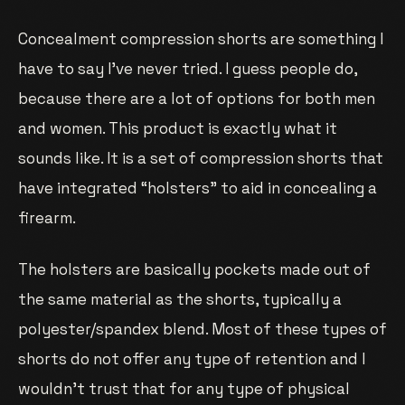
Concealment compression shorts are something I
have to say I’ve never tried. I guess people do,
because there are a lot of options for both men
and women. This product is exactly what it
sounds like. It is a set of compression shorts that
have integrated “holsters” to aid in concealing a
firearm.
The holsters are basically pockets made out of
the same material as the shorts, typically a
polyester/spandex blend. Most of these types of
shorts do not offer any type of retention and I
wouldn’t trust that for any type of physical