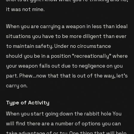
it was not mine.
When you are carrying a weapon in less than ideal
situations you have to be more diligent than ever
to maintain safety. Under no circumstance
should you be in a position “recreationally” where
your weapon falls out due to negligence on you
part. Phew…now that that is out of the way, let’s
carry on.
Type of Activity
When you start going down the rabbit hole You
will find there are a number of options you can
take advantage of or try. One thing that will help