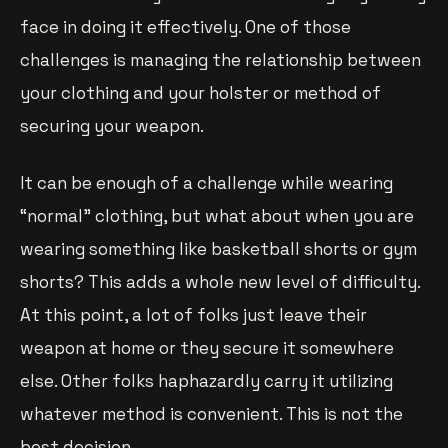
face in doing it effectively. One of those
challenges is managing the relationship between
your clothing and your holster or method of
securing your weapon.
It can be enough of a challenge while wearing
“normal” clothing, but what about when you are
wearing something like basketball shorts or gym
shorts? This adds a whole new level of difficulty.
At this point, a lot of folks just leave their
weapon at home or they secure it somewhere
else. Other folks haphazardly carry it utilizing
whatever method is convenient. This is not the
best decision.