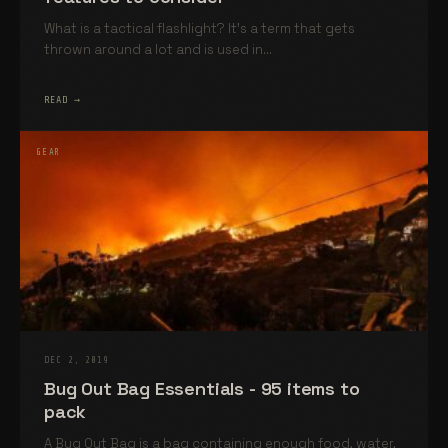
What is a tactical flashlight? It’s a term that gets
thrown around a lot and is used in...
READ →
GEAR
DEC 2, 2019
Bug Out Bag Essentials - 95 items to
pack
A Bug Out Bag is a bag containing enough food, water,