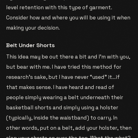
level retention with this type of garment.
Consider how and where you will be using it when
making your decision.
Belt Under Shorts
This idea may be out there a bit and I’m with you,
but bear with me. I have tried this method for
research’s sake, but I have never “used” it…if
that makes sense. I have heard and read of
people simply wearing a belt underneath their
basketball shorts and simply using a holster
(typically, inside the waistband) to carry. In
other words, put on a belt, add your holster, then