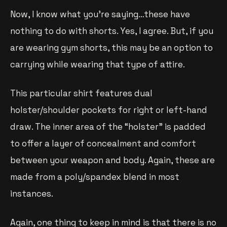
Now, I know what you’re saying…these have
nothing to do with shorts. Yes, I agree. But, if you
are wearing gym shorts, this may be an option to
carrying while wearing that type of attire.
This particular shirt features dual
holster/shoulder pockets for right or left-hand
draw. The inner area of the “holster” is padded
to offer a layer of concealment and comfort
between your weapon and body. Again, these are
made from a poly/spandex blend in most
instances.
Again, one thing to keep in mind is that there is no