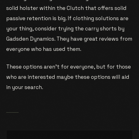
solid holster within the Clutch that offers solid
passive retention is big. If clothing solutions are
your thing, consider trying the carry shorts by
Gadsden Dynamics. They have great reviews from
everyone who has used them.
These options aren’t for everyone, but for those
who are interested maybe these options will aid
in your search.