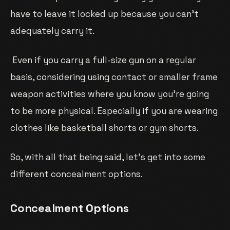
have to leave it locked up because you can’t
adequately carry it.
Even if you carry a full-size gun on a regular
basis, considering using contact or smaller frame
weapon activities where you know you’re going
to be more physical. Especially if you are wearing
clothes like basketball shorts or gym shorts.
So, with all that being said, let’s get into some
different concealment options.
Concealment Options