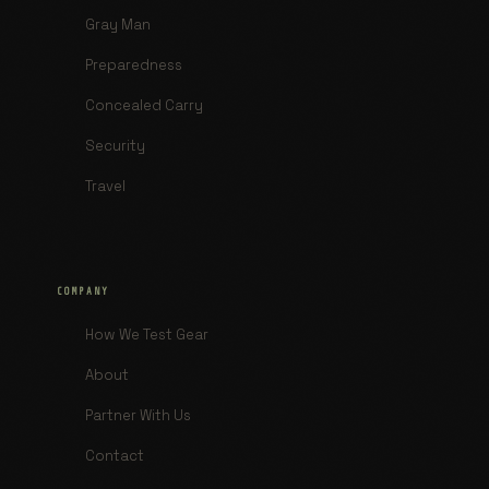
Gray Man
Preparedness
Concealed Carry
Security
Travel
COMPANY
How We Test Gear
About
Partner With Us
Contact