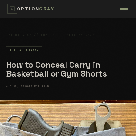
OPTION
GRAY
OPTION GRAY // CONCEALED CARRY // 2020
CONCEALED CARRY
How to Conceal Carry in
Basketball or Gym Shorts
AUG 23, 2020
10 MIN READ