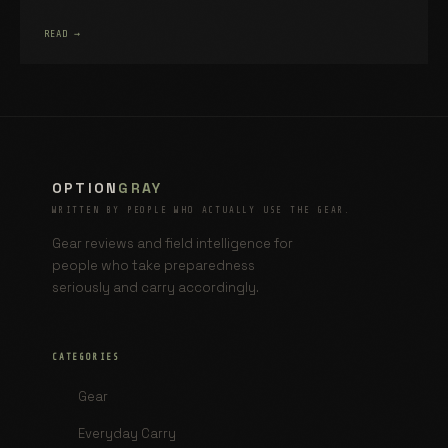
READ →
OPTION
GRAY
WRITTEN BY PEOPLE WHO ACTUALLY USE THE GEAR.
Gear reviews and field intelligence for
people who take preparedness
seriously and carry accordingly.
CATEGORIES
Gear
Everyday Carry