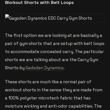
Workout Shorts with Belt Loops
The first option we are looking at are basically a
pair of gym shorts that are setup with belt loops
to accommodate concealed carry. The particular
shorts we are talking about are the Carry Gym
Shorts by
Gadsden Dynamics
.
These shorts are much like a normal pair of
workout shorts in the sense they are made from
a 100% polyster microtech fabric that has
moisture wicking and anti-odor capabilities. The