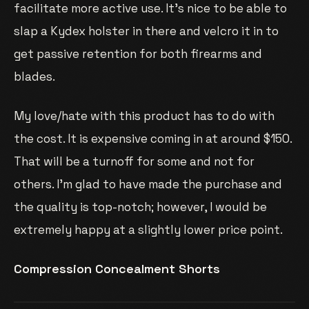
facilitate more active use. It’s nice to be able to
slap a Kydex holster in there and velcro it in to
get passive retention for both firearms and
blades.
My love/hate with this product has to do with
the cost. It is expensive coming in at around $150.
That will be a turnoff for some and not for
others. I’m glad to have made the purchase and
the quality is top-notch; however, I would be
extremely happy at a slightly lower price point.
Compression Concealment Shorts