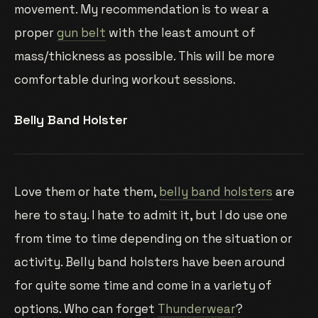
movement. My recommendation is to wear a
proper
gun belt
with the least amount of
mass/thickness as possible. This will be more
comfortable during workout sessions.
Belly Band Holster
Love them or hate them,
belly band holsters
are
here to stay. I hate to admit it, but I do use one
from time to time depending on the situation or
activity. Belly band holsters have been around
for quite some time and come in a variety of
options. Who can forget
Thunderwear
?