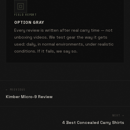
FIELD REPORT
OPTION GRAY
Every review is written after real carry time — not
unboxing videos. We test gear the way it gets
used: daily, in normal environments, under realistic
conditions. If it fails, we say so.
← PREVIOUS
Kimber Micro-9 Review
NEXT →
4 Best Concealed Carry Shirts