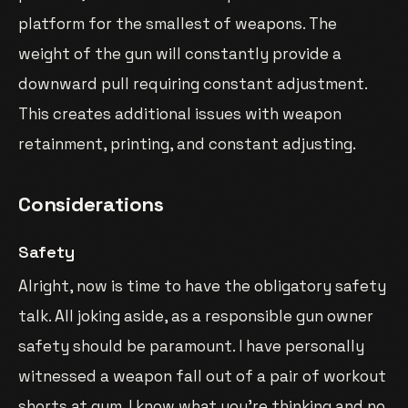
platform for the smallest of weapons. The
weight of the gun will constantly provide a
downward pull requiring constant adjustment.
This creates additional issues with weapon
retainment, printing, and constant adjusting.
Considerations
Safety
Alright, now is time to have the obligatory safety
talk. All joking aside, as a responsible gun owner
safety should be paramount. I have personally
witnessed a weapon fall out of a pair of workout
shorts at gym. I know what you’re thinking and no,