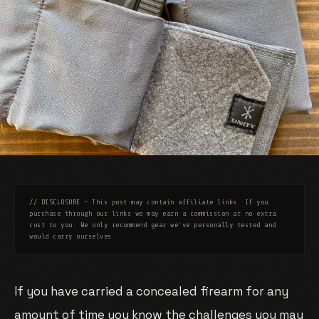
// DISCLOSURE
— This post may contain affiliate links. If you
purchase through our links we may earn a commission at no extra
cost to you. We only recommend gear we've personally tested and
would carry ourselves.
If you have carried a concealed firearm for any
amount of time you know the challenges you may