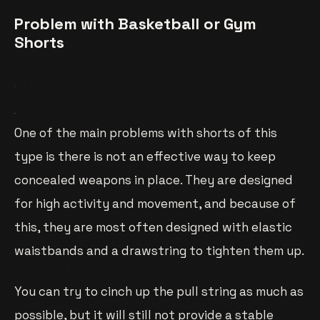
Problem with Basketball or Gym
Shorts
One of the main problems with shorts of this
type is there is not an effective way to keep
concealed weapons in place. They are designed
for high activity and movement, and because of
this, they are most often designed with elastic
waistbands and a drawstring to tighten them up.
You can try to cinch up the pull string as much as
possible, but it will still not provide a stable