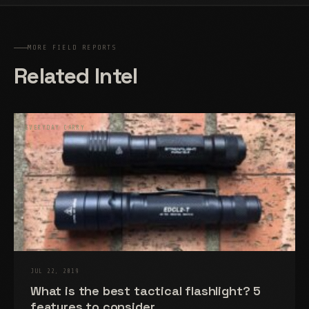
MORE FIELD REPORTS
Related Intel
EVERYDAY CARRY
JUL 22, 2019
What is the best tactical flashlight? 5
features to consider