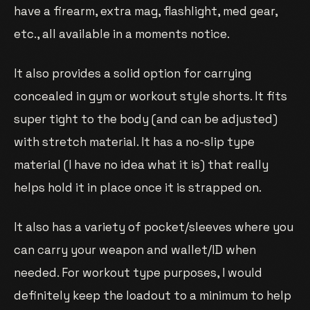
have a firearm, extra mag, flashlight, med gear,
etc., all available in a moments notice.
It also provides a solid option for carrying
concealed in gym or workout style shorts. It fits
super tight to the body (and can be adjusted)
with stretch material. It has a no-slip type
material (I have no idea what it is) that really
helps hold it in place once it is strapped on.
It also has a variety of pocket/sleeves where you
can carry your weapon and wallet/ID when
needed. For workout type purposes, I would
definitely keep the loadout to a minimum to help