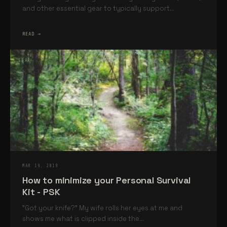
and other essential gear to typically support...
READ →
GEAR
MAR 19, 2019
How to minimize your Personal Survival
Kit - PSK
"Got your knife?" My wife rolls her eyes at me and
shows me what is clipped inside the...