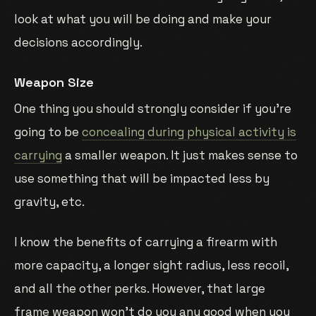
look at what you will be doing and make your
decisions accordingly.
Weapon Size
One thing you should strongly consider if you’re
going to be
concealing during physical activity is
carrying
a smaller weapon. It just makes sense to
use something that will be impacted less by
gravity, etc.
I know the benefits of carrying a firearm with
more capacity, a longer sight radius, less recoil,
and all the other perks. However, that large
frame weapon won’t do you any good when you