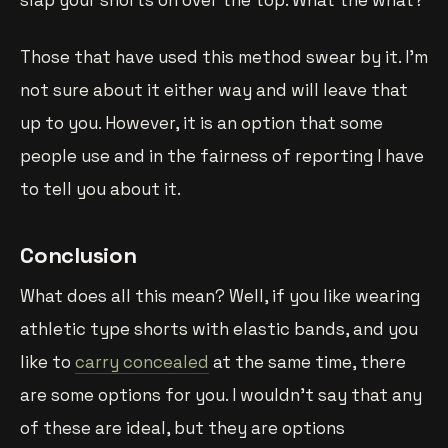
slap your shorts on over the top. What the what?
Those that have used this method swear by it. I’m
not sure about it either way and will leave that
up to you. However, it is an option that some
people use and in the fairness of reporting I have
to tell you about it.
Conclusion
What does all this mean? Well, if you like wearing
athletic type shorts with elastic bands, and you
like to
carry concealed
at the same time, there
are some options for you. I wouldn’t say that any
of these are ideal, but they are options