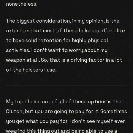
nonetheless.
The biggest consideration, in my opinion, is the
retention that most of these holsters offer. I like
to have solid retention for highly physical
activities. I don’t want to worry about my
weapon at all. So, that is a driving factor in a lot
of the holsters I use.
My top choice out of all of these options is the
Clutch, but you are going to pay for it. Sometimes
you get what you pay for. I don’t see myself ever
wearing this thing out and being able to use a