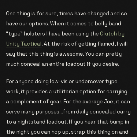
One thing is for sure, times have changed and so
have our options. When it comes to belly band
“type” holsters I have been using the
Clutch by
Unity Tactical
. At the risk of getting flamed, I will
say that this thing is awesome. You can pretty
much conceal an entire loadout if you desire.
For anyone doing low-vis or undercover type
work, it provides a utilitarian option for carrying
a complement of gear. For the average Joe, it can
serve many purposes…from daily concealed carry
to a nightstand loadout. If you hear that bump in
the night you can hop up, strap this thing on and