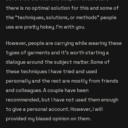
there is no optimal solution for this and some of
the “techniques, solutions, or methods” people
use are pretty hokey. I’m with you.
However, people are carrying while wearing these
types of garments and it’s worth starting a
dialogue around the subject matter. Some of
these techniques I have tried and used
personally and the rest are mostly from friends
and colleagues. A couple have been
recommended, but I have not used them enough
to give a personal account. However, I will
provided my biased opinion on them.