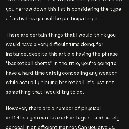
you narrow down this list is considering the type
of activities you will be participating in.
There are certain things that I would think you
would have a very difficult time doing. for
instance, despite this article having the phrase
“basketball shorts” in the title, you’re going to
have a hard time safely concealing any weapon
while actually playing basketball. It’s just not
something that I would try to do.
However, there are a number of physical
activities you can take advantage of and safely
conceal in an efficient manner. Can you give us,