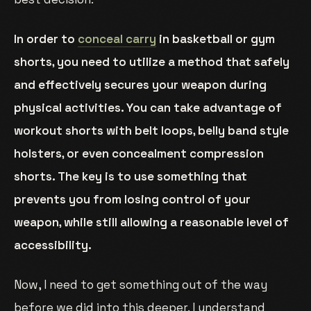
In order to
conceal carry
in basketball or gym
shorts, you need to utilize a method that safely
and effectively secures your weapon during
physical activities. You can take advantage of
workout shorts with belt loops, belly band style
holsters, or even concealment compression
shorts. The key is to use something that
prevents you from losing control of your
weapon, while still allowing a reasonable level of
accessibility.
Now, I need to get something out of the way
before we did into this deeper. I understand