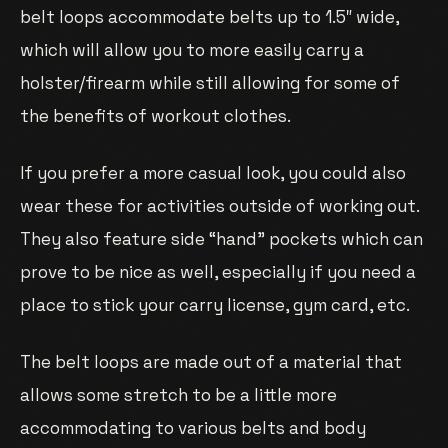
belt loops accommodate belts up to 1.5″ wide,
which will allow you to more easily carry a
holster/firearm while still allowing for some of
the benefits of workout clothes.
If you prefer a more casual look, you could also
wear these for activities outside of working out.
They also feature side “hand” pockets which can
prove to be nice as well, especially if you need a
place to stick your carry license, gym card, etc.
The belt loops are made out of a material that
allows some stretch to be a little more
accommodating to various belts and body