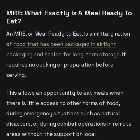
MRE: What Exactly Is A Meal Ready To
Eat?
An MRE, or Meal Ready to Eat, is a military ration
of
food that has been packaged in airtight
packaging and sealed for long-term storage
. It
requires no cooking or preparation before
serving.
This allows an opportunity to eat meals when
there is little access to other forms of food,
during emergency situations such as natural
disasters, or during combat operations in remote
areas without the support of local