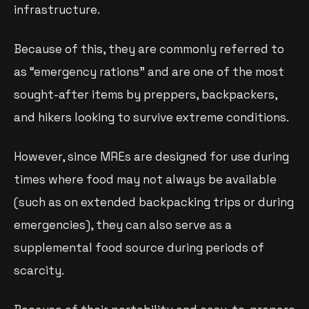
infrastructure.
Because of this, they are commonly referred to
as “emergency rations” and are one of the most
sought-after items by preppers, backpackers,
and hikers looking to survive extreme conditions.
However, since MREs are designed for use during
times where food may not always be available
(such as on extended backpacking trips or during
emergencies), they can also serve as a
supplemental food source during periods of
scarcity.