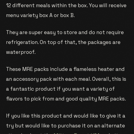
12 different meals within the box. You will receive
menu variety box A or box B.
They are super easy to store and do not require
refrigeration. On top of that, the packages are
waterproof.
These MRE packs include a flameless heater and
an accessory pack with each meal. Overall, this is
a fantastic product if you want a variety of
flavors to pick from and good quality MRE packs.
If you like this product and would like to give it a
try but would like to purchase it on an alternate