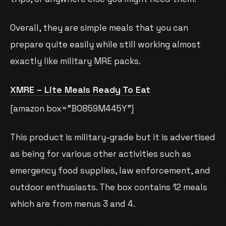
Overall, they are simple meals that you can
prepare quite easily while still working almost
exactly like military MRE packs.
XMRE – Lite Meals Ready To Eat
[amazon box=”B0859M445Y”]
This product is military-grade but it is advertised
as being for various other activities such as
emergency food supplies, law enforcement, and
outdoor enthusiasts. The box contains 12 meals
which are from menus 3 and 4.