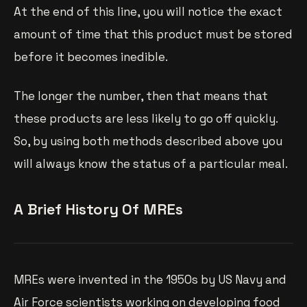
At the end of this line, you will notice the exact
amount of time that this product must be stored
before it becomes inedible.
The longer the number, then that means that
these products are less likely to go off quickly.
So, by using both methods described above you
will always know the status of a particular meal.
A Brief History Of MREs
MREs were invented in the 1950s by US Navy and
Air Force scientists working on developing food