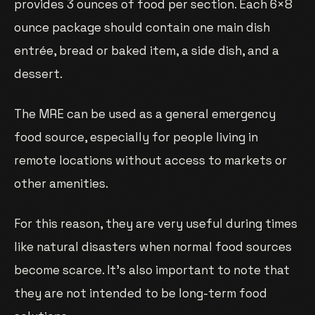
provides 3 ounces of food per section. Each 6×8
ounce package should contain one main dish
entrée, bread or baked item, a side dish, and a
dessert.
The MRE can be used as a general emergency
food source, especially for people living in
remote locations without access to markets or
other amenities.
For this reason, they are very useful during times
like natural disasters when normal food sources
become scarce. It’s also important to note that
they are not intended to be long-term food