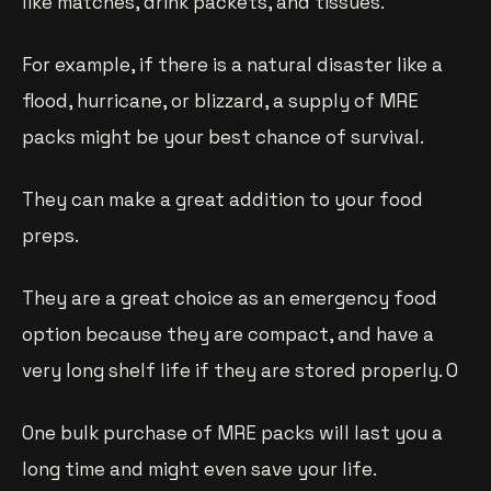
like matches, drink packets, and tissues.
For example, if there is a natural disaster like a
flood, hurricane, or blizzard, a supply of MRE
packs might be your best chance of survival.
They can make a great addition to your food
preps.
They are a great choice as an emergency food
option because they are compact, and have a
very long shelf life if they are stored properly. O
One bulk purchase of MRE packs will last you a
long time and might even save your life.