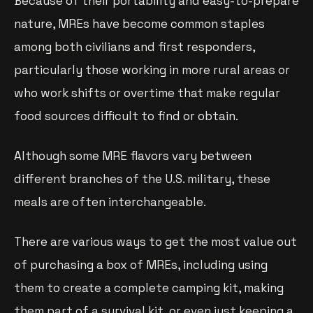
Because of their portability and easy-to-prepare
nature, MREs have become common staples
among both civilians and first responders,
particularly those working in more rural areas or
who work shifts or overtime that make regular
food sources difficult to find or obtain.
Although some MRE flavors vary between
different branches of the U.S. military, these
meals are often interchangeable.
There are various ways to get the most value out
of purchasing a box of MREs, including using
them to create a complete camping kit, making
them part of a survival kit, or even just keeping a