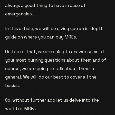
always a good thing to have in case of
emergencies.
In this article, we will be giving you an in-depth
guide on where you can buy MREs.
On top of that, we are going to answer some of
your most burning questions about them and of
course, we are going to talk about them in
general. We will do our best to cover all the
basics.
So, without further ado let us delve into the
world of MREs.