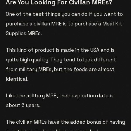
Are You Looking For Civilian MREs?
One of the best things you can do if you want to
purchase a civilian MRE is to purchase a Meal Kit
Supplies MREs.
This kind of product is made in the USA and is
quite high quality. They tend to look different
from military MREs, but the foods are almost
identical.
Like the military MRE, their expiration date is
about 5 years.
The civilian MREs have the added bonus of having