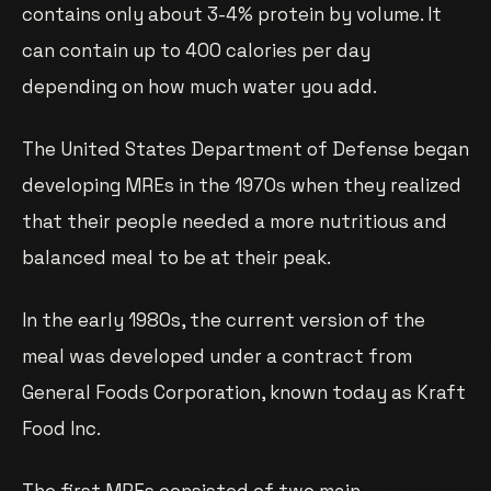
contains only about 3-4% protein by volume. It
can contain up to 400 calories per day
depending on how much water you add.
The United States Department of Defense began
developing MREs in the 1970s when they realized
that their people needed a more nutritious and
balanced meal to be at their peak.
In the early 1980s, the current version of the
meal was developed under a contract from
General Foods Corporation, known today as Kraft
Food Inc.