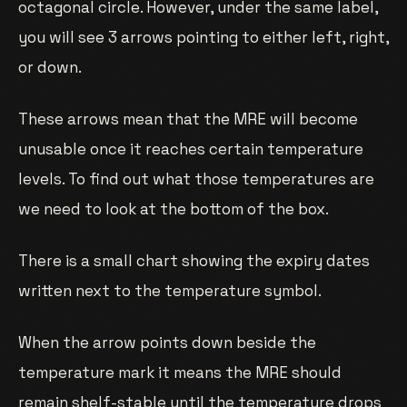
octagonal circle. However, under the same label,
you will see 3 arrows pointing to either left, right,
or down.
These arrows mean that the MRE will become
unusable once it reaches certain temperature
levels. To find out what those temperatures are
we need to look at the bottom of the box.
There is a small chart showing the expiry dates
written next to the temperature symbol.
When the arrow points down beside the
temperature mark it means the MRE should
remain shelf-stable until the temperature drops