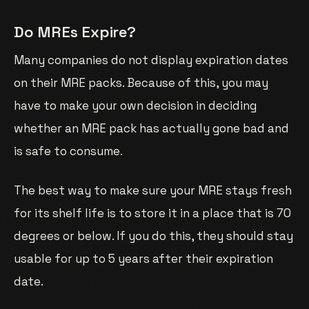
Do MREs Expire?
Many companies do not display expiration dates
on their MRE packs. Because of this, you may
have to make your own decision in deciding
whether an MRE pack has actually gone bad and
is safe to consume.
The best way to make sure your MRE stays fresh
for its shelf life is to store it in a place that is 70
degrees or below. If you do this, they should stay
usable for up to 5 years after their expiration
date.