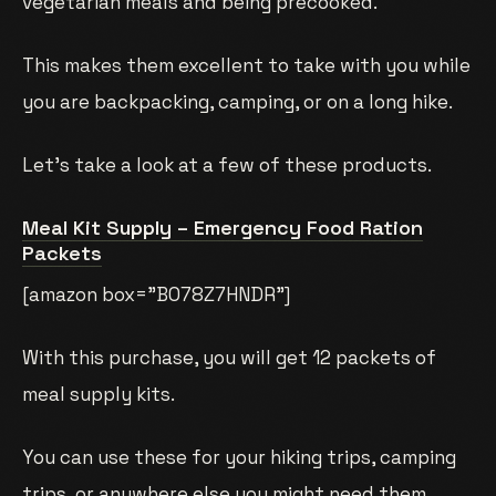
vegetarian meals and being precooked.
This makes them excellent to take with you while
you are backpacking, camping, or on a long hike.
Let’s take a look at a few of these products.
Meal Kit Supply – Emergency Food Ration
Packets
[amazon box=”B078Z7HNDR”]
With this purchase, you will get 12 packets of
meal supply kits.
You can use these for your hiking trips, camping
trips, or anywhere else you might need them.