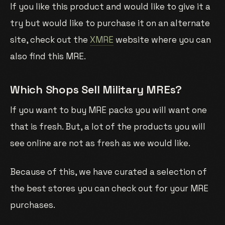
If you like this product and would like to give it a
try but would like to purchase it on an alternate
site, check out the
XMRE
website where you can
also find this MRE.
Which Shops Sell Military MREs?
If you want to buy MRE packs you will want one
that is fresh. But, a lot of the products you will
see online are not as fresh as we would like.
Because of this, we have curated a selection of
the best stores you can check out for your MRE
purchases.