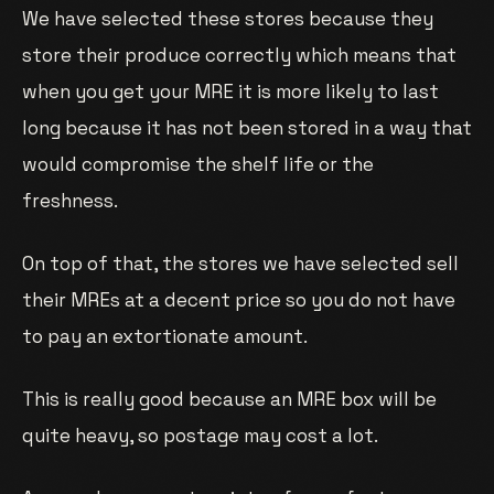
We have selected these stores because they
store their produce correctly which means that
when you get your MRE it is more likely to last
long because it has not been stored in a way that
would compromise the shelf life or the
freshness.
On top of that, the stores we have selected sell
their MREs at a decent price so you do not have
to pay an extortionate amount.
This is really good because an MRE box will be
quite heavy, so postage may cost a lot.