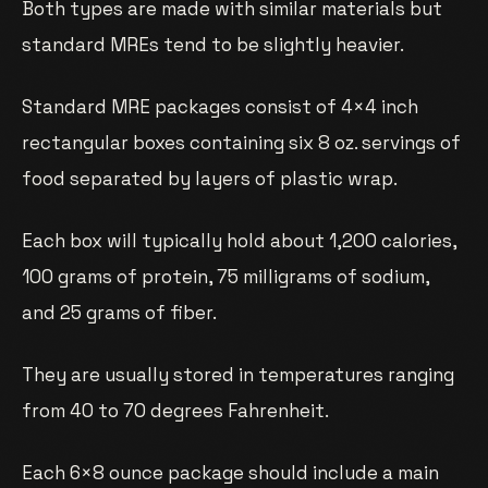
Both types are made with similar materials but
standard MREs tend to be slightly heavier.
Standard MRE packages consist of 4×4 inch
rectangular boxes containing six 8 oz. servings of
food separated by layers of plastic wrap.
Each box will typically hold about 1,200 calories,
100 grams of protein, 75 milligrams of sodium,
and 25 grams of fiber.
They are usually stored in temperatures ranging
from 40 to 70 degrees Fahrenheit.
Each 6×8 ounce package should include a main