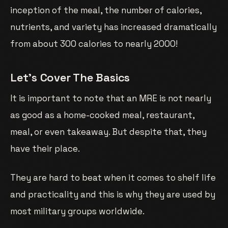
inception of the meal, the number of calories,
nutrients, and variety has increased dramatically
from about 300 calories to nearly 2000!
Let’s Cover The Basics
It is important to note that an MRE is not nearly
as good as a home-cooked meal, restaurant,
meal, or even takeaway. But despite that, they
have their place.
They are hard to beat when it comes to shelf life
and practicality and this is why they are used by
most military groups worldwide.