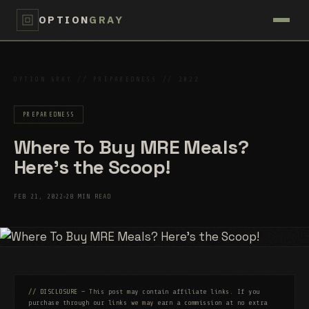
OPTION
GRAY
OPTION GRAY // PREPAREDNESS // 2022
PREPAREDNESS
Where To Buy MRE Meals?
Here’s the Scoop!
FEB 21, 2022
28 MIN READ
// DISCLOSURE
— This post may contain affiliate links. If you
purchase through our links we may earn a commission at no extra