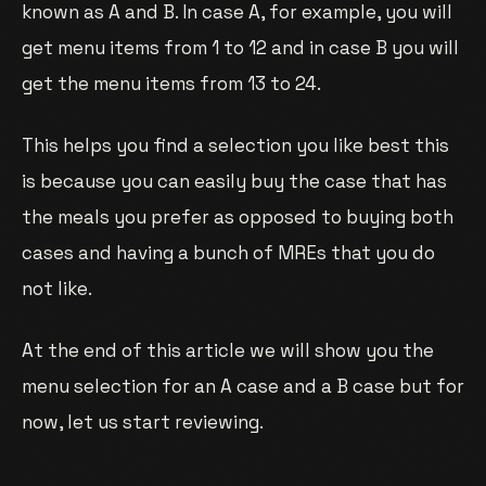
known as A and B. In case A, for example, you will
get menu items from 1 to 12 and in case B you will
get the menu items from 13 to 24.
This helps you find a selection you like best this
is because you can easily buy the case that has
the meals you prefer as opposed to buying both
cases and having a bunch of MREs that you do
not like.
At the end of this article we will show you the
menu selection for an A case and a B case but for
now, let us start reviewing.