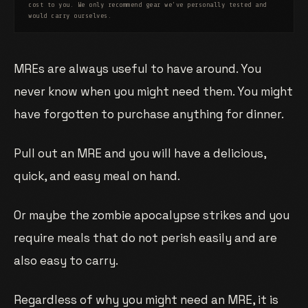
cost to you. We only recommend gear we've personally tested and
would carry ourselves.
MREs are always useful to have around. You
never know when you might need them. You might
have forgotten to purchase anything for dinner.
Pull out an MRE and you will have a delicious,
quick, and easy meal on hand.
Or maybe the zombie apocalypse strikes and you
require meals that do not perish easily and are
also easy to carry.
Regardless of why you might need an MRE, it is