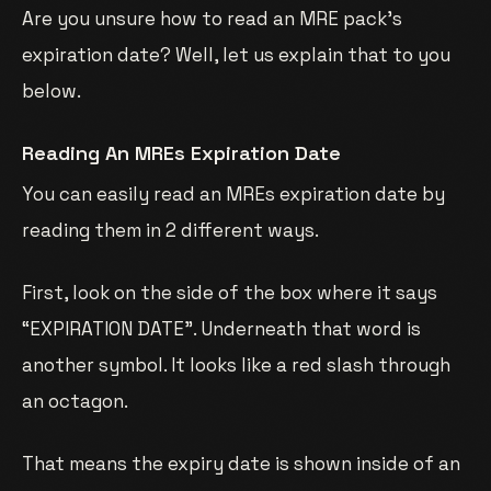
Are you unsure how to read an MRE pack’s
expiration date? Well, let us explain that to you
below.
Reading An MREs Expiration Date
You can easily read an MREs expiration date by
reading them in 2 different ways.
First, look on the side of the box where it says
“EXPIRATION DATE”. Underneath that word is
another symbol. It looks like a red slash through
an octagon.
That means the expiry date is shown inside of an