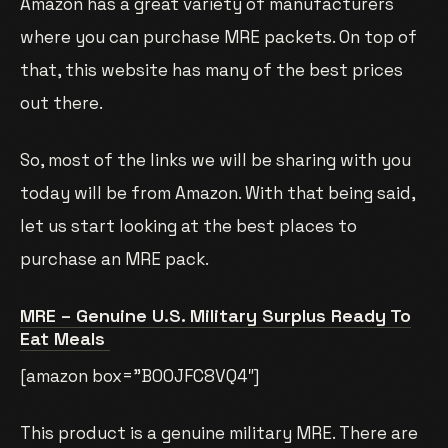
Amazon has a great variety of manufacturers
where you can purchase MRE packets. On top of
that, this website has many of the best prices
out there.
So, most of the links we will be sharing with you
today will be from Amazon. With that being said,
let us start looking at the best places to
purchase an MRE pack.
MRE – Genuine U.S. Military Surplus Ready To
Eat Meals
[amazon box=”B00JFC8VQ4″]
This product is a genuine military MRE. There are