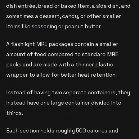
dish entrée, bread or baked item, a side dish, and
sometimes a dessert, candy, or other smaller
items like seasoning or peanut butter.
A flashlight MRE packages contain a smaller
amount of food compared to standard MRE
packs and are made with a thinner plastic
wrapper to allow for better heat retention.
Instead of having two separate containers, they
instead have one large container divided into
thirds.
Each section holds roughly 500 calories and