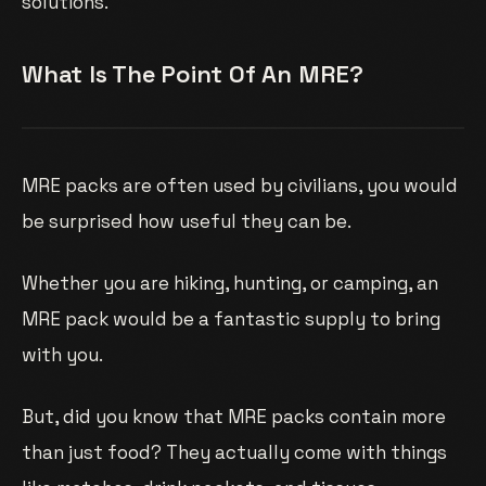
solutions.
What Is The Point Of An MRE?
MRE packs are often used by civilians, you would
be surprised how useful they can be.
Whether you are hiking, hunting, or camping, an
MRE pack would be a fantastic supply to bring
with you.
But, did you know that MRE packs contain more
than just food? They actually come with things