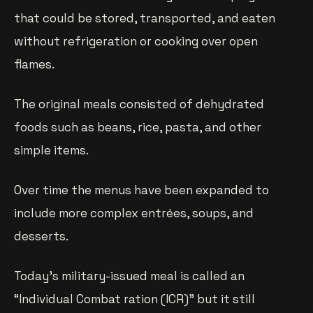
that could be stored, transported, and eaten
without refrigeration or cooking over open
flames.
The original meals consisted of dehydrated
foods such as beans, rice, pasta, and other
simple items.
Over time the menus have been expanded to
include more complex entrées, soups, and
desserts.
Today’s military-issued meal is called an
“Individual Combat ration (ICR)” but it still