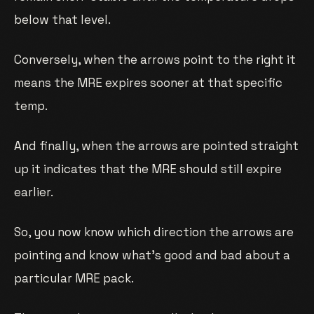
below that level.
Conversely, when the arrows point to the right it
means the MRE expires sooner at that specific
temp.
And finally, when the arrows are pointed straight
up it indicates that the MRE should still expire
earlier.
So, you now know which direction the arrows are
pointing and know what’s good and bad about a
particular MRE pack.