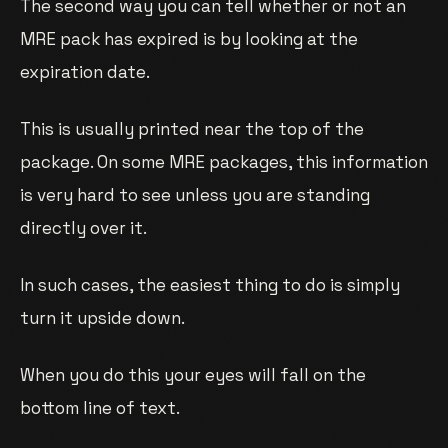
The second way you can tell whether or not an
MRE pack has expired is by looking at the
expiration date.
This is usually printed near the top of the
package. On some MRE packages, this information
is very hard to see unless you are standing
directly over it.
In such cases, the easiest thing to do is simply
turn it upside down.
When you do this your eyes will fall on the
bottom line of text.