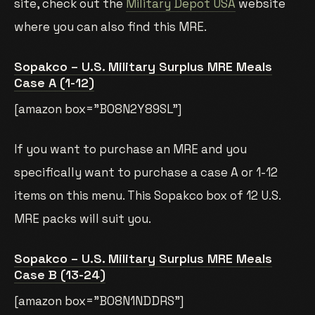
site, check out the
Military Depot USA
website
where you can also find this MRE.
Sopakco – U.S. Military Surplus MRE Meals
Case A (1-12)
[amazon box=”B08N2Y89SL”]
If you want to purchase an MRE and you
specifically want to purchase a case A or 1-12
items on this menu. This Sopakco box of 12 U.S.
MRE packs will suit you.
Sopakco – U.S. Military Surplus MRE Meals
Case B (13-24)
[amazon box=”B08N1NDDRS”]