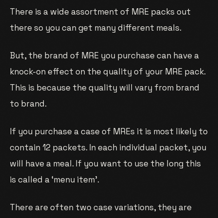
There is a wide assortment of MRE packs out
there so you can get many different meals.
But, the brand of MRE you purchase can have a
knock-on effect on the quality of your MRE pack.
This is because the quality will vary from brand
to brand.
If you purchase a case of MREs it is most likely to
contain 12 packets. In each individual packet, you
will have a meal. If you want to use the long this
is called a ‘menu item’.
There are often two case variations, they are