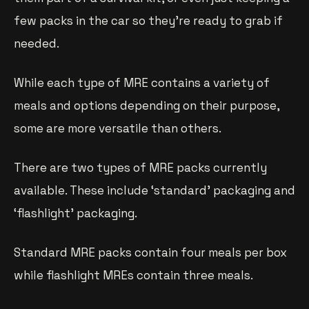
few packs in the car so they’re ready to grab if
needed.
While each type of MRE contains a variety of
meals and options depending on their purpose,
some are more versatile than others.
There are two types of MRE packs currently
available. These include ‘standard’ packaging and
‘flashlight’ packaging.
Standard MRE packs contain four meals per box
while flashlight MREs contain three meals.