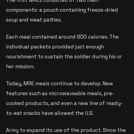
The first MREs consisted of two main
components: a pouch containing freeze-dried
soup and meat patties.
Each meal contained around 800 calories. The
individual packets provided just enough
nourishment to sustain the soldier during his or
her mission.
Today, MRE meals continue to develop. New
features such as microwaveable meals, pre-
cooked products, and even a new line of ready-
to-eat snacks have allowed the U.S.
Army to expand its use of the product. Since the