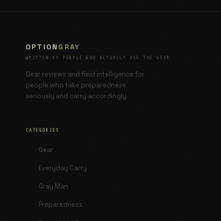
OPTION
GRAY
WRITTEN BY PEOPLE WHO ACTUALLY USE THE GEAR.
Gear reviews and field intelligence for
people who take preparedness
seriously and carry accordingly.
CATEGORIES
Gear
Everyday Carry
Gray Man
Preparedness