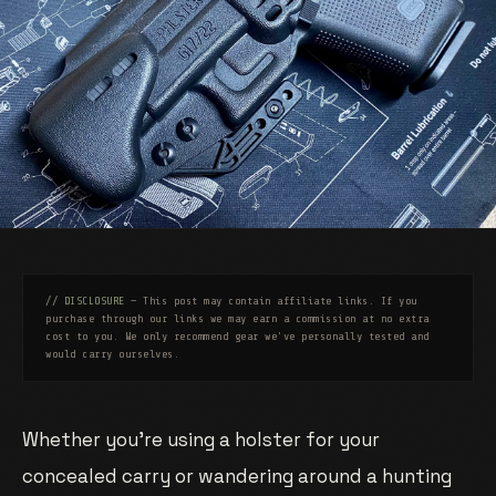
// DISCLOSURE
— This post may contain affiliate links. If you
purchase through our links we may earn a commission at no extra
cost to you. We only recommend gear we've personally tested and
would carry ourselves.
Whether you’re using a holster for your
concealed carry or wandering around a hunting