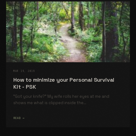
GEAR
MAR 19, 2019
How to minimize your Personal Survival
Kit - PSK
"Got your knife?" My wife rolls her eyes at me and
shows me what is clipped inside the...
READ →