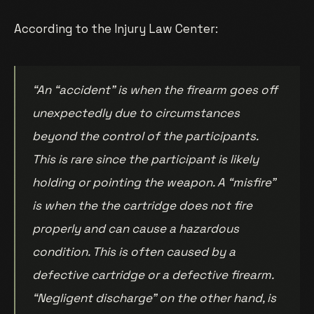
According to the Injury Law Center:
“An “accident” is when the firearm goes off
unexpectedly due to circumstances
beyond the control of the participants.
This is rare since the participant is likely
holding or pointing the weapon. A “misfire”
is when the the cartridge does not fire
properly and can cause a hazardous
condition. This is often caused by a
defective cartridge or a defective firearm.
“Negligent discharge” on the other hand, is