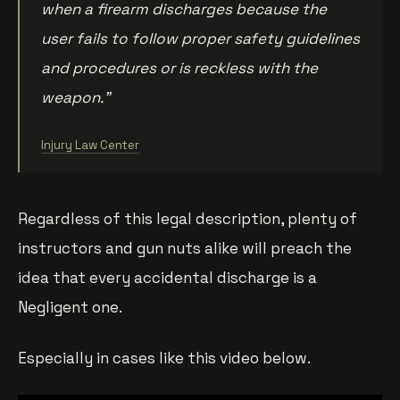
when a firearm discharges because the
user fails to follow proper safety guidelines
and procedures or is reckless with the
weapon.”
Injury Law Center
Regardless of this legal description, plenty of
instructors and gun nuts alike will preach the
idea that every accidental discharge is a
Negligent one.
Especially in cases like this video below.