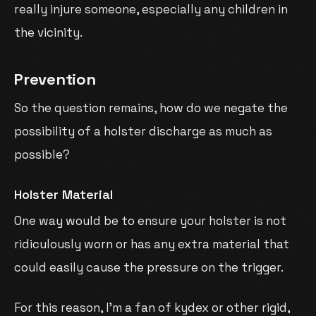
really injure someone, especially any children in
the vicinity.
Prevention
So the question remains, how do we negate the
possibility of a holster discharge as much as
possible?
Holster Material
One way would be to ensure your holster is not
ridiculously worn or has any extra material that
could easily cause the pressure on the trigger.
For this reason, I’m a fan of kydex or other rigid,