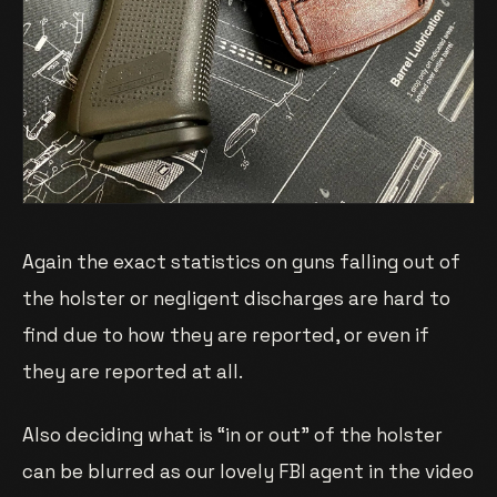
Again the exact statistics on guns falling out of
the holster or negligent discharges are hard to
find due to how they are reported, or even if
they are reported at all.
Also deciding what is “in or out” of the holster
can be blurred as our lovely FBI agent in the video