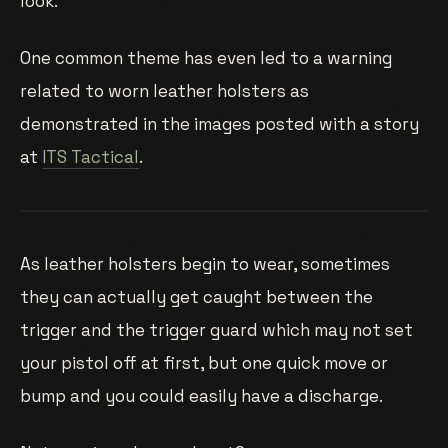
look.
One common theme has even led to a warning
related to worn leather holsters as
demonstrated in the images posted with a story
at
ITS Tactical
.
As leather holsters begin to wear, sometimes
they can actually get caught between the
trigger and the trigger guard which may not set
your pistol off at first, but one quick move or
bump and you could easily have a discharge.