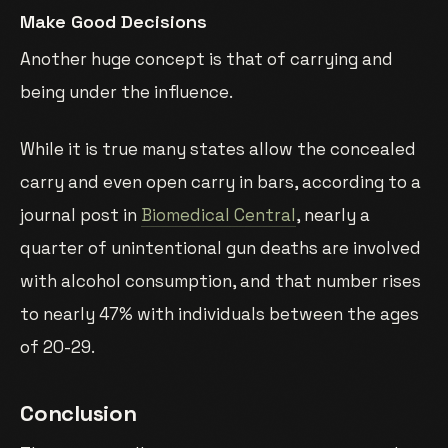
Make Good Decisions
Another huge concept is that of carrying and
being under the influence.
While it is true many states allow the concealed
carry and even open carry in bars, according to a
journal post in
Biomedical Central
, nearly a
quarter of unintentional gun deaths are involved
with alcohol consumption, and that number rises
to nearly 47% with individuals between the ages
of 20-29.
Conclusion