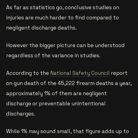
As far as statistics go, conclusive studies on
injuries are much harder to find compared to
negligent discharge deaths.
However the bigger picture can be understood
regardless of the variance in studies.
According to the
National Safety Council
report
on gun death of the 45,222 firearm deaths a year,
approximately 1% of them are negligent
discharge or preventable unintentional
discharges.
While 1% may sound small, that figure adds up to