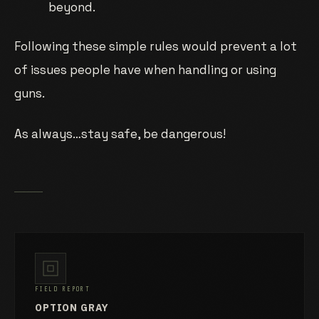
beyond.
Following these simple rules would prevent a lot
of issues people have when handling or using
guns.
As always…stay safe, be dangerous!
FIELD REPORT
OPTION GRAY