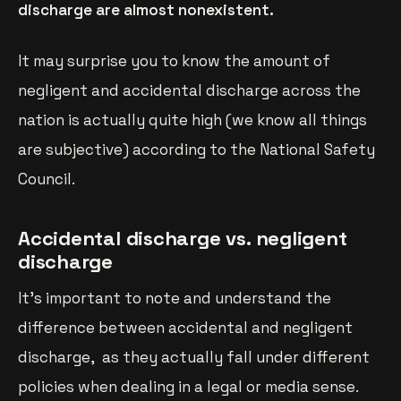
discharge are almost nonexistent.
It may surprise you to know the amount of
negligent and accidental discharge across the
nation is actually quite high (we know all things
are subjective) according to the National Safety
Council.
Accidental discharge vs. negligent
discharge
It’s important to note and understand the
difference between accidental and negligent
discharge, as they actually fall under different
policies when dealing in a legal or media sense.