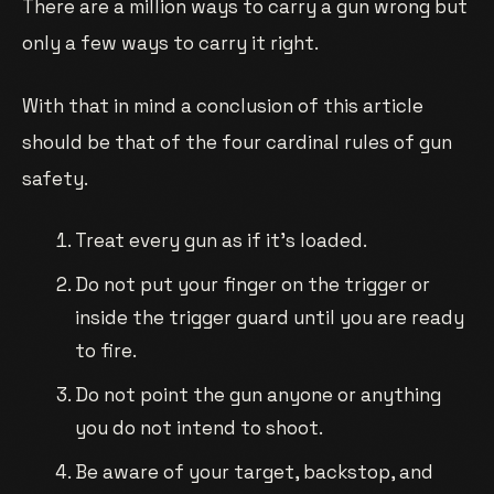
There are a million ways to carry a gun wrong but
only a few ways to carry it right.
With that in mind a conclusion of this article
should be that of the four cardinal rules of gun
safety.
Treat every gun as if it’s loaded.
Do not put your finger on the trigger or
inside the trigger guard until you are ready
to fire.
Do not point the gun anyone or anything
you do not intend to shoot.
Be aware of your target, backstop, and