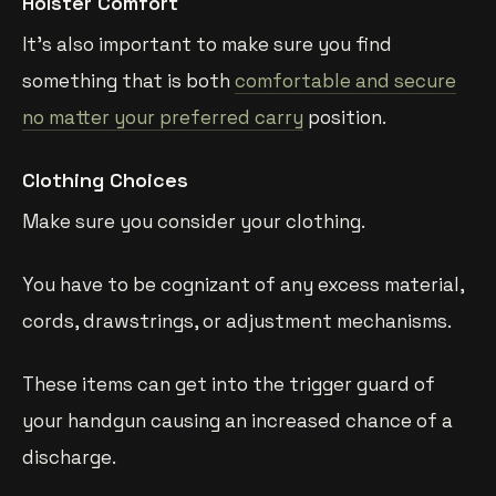
Holster Comfort
It’s also important to make sure you find
something that is both
comfortable and secure
no matter your preferred carry
position.
Clothing Choices
Make sure you consider your clothing.
You have to be cognizant of any excess material,
cords, drawstrings, or adjustment mechanisms.
These items can get into the trigger guard of
your handgun causing an increased chance of a
discharge.