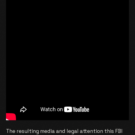
The resulting media and legal attention this FBI