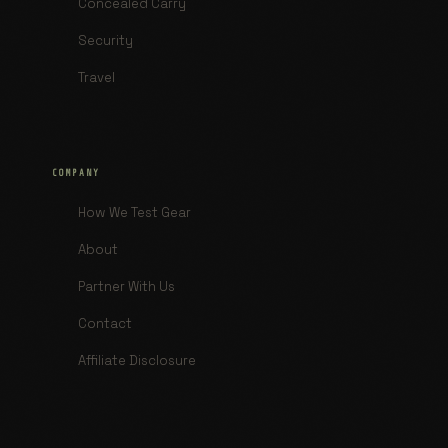
Concealed Carry
Security
Travel
COMPANY
How We Test Gear
About
Partner With Us
Contact
Affiliate Disclosure