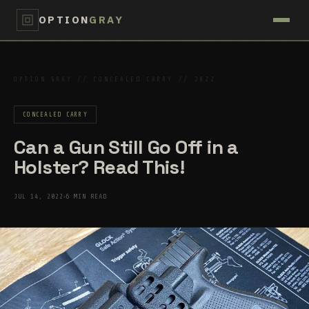
OPTION
GRAY
OPTION GRAY // CONCEALED CARRY // 2022
CONCEALED CARRY
Can a Gun Still Go Off in a
Holster? Read This!
JUL 14, 2022
6 MIN READ