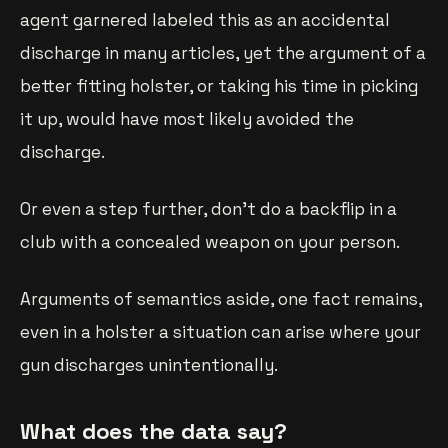
agent garnered labeled this as an accidental
discharge in many articles, yet the argument of a
better fitting holster, or taking his time in picking
it up, would have most likely avoided the
discharge.
Or even a step further, don’t do a backflip in a
club with a concealed weapon on your person.
Arguments of semantics aside, one fact remains,
even in a holster a situation can arise where your
gun discharges unintentionally.
What does the data say?