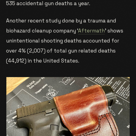
535 accidental gun deaths a year.
Another recent study done by a trauma and
biohazard cleanup company ‘
Aftermath
’ shows
unintentional shooting deaths accounted for
over 4% (2,007) of total gun related deaths
(44,912) in the United States.