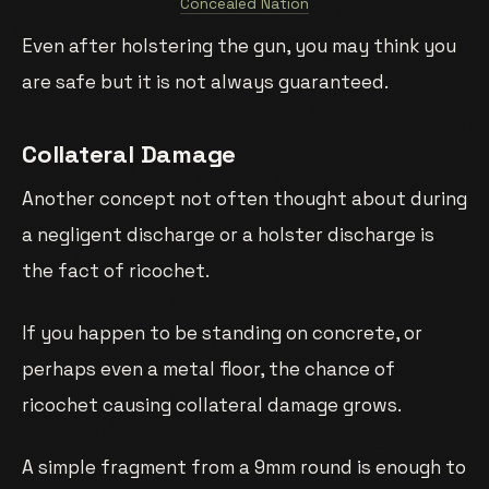
Concealed Nation
Even after holstering the gun, you may think you
are safe but it is not always guaranteed.
Collateral Damage
Another concept not often thought about during
a negligent discharge or a holster discharge is
the fact of ricochet.
If you happen to be standing on concrete, or
perhaps even a metal floor, the chance of
ricochet causing collateral damage grows.
A simple fragment from a 9mm round is enough to