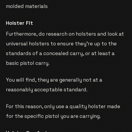
molded materials
Holster Fit
Furthermore, do research on holsters and look at
universal holsters to ensure they’re up to the
standards of a concealed carry, or at least a
basic pistol carry.
You will find, they are generally not at a
reasonably acceptable standard.
For this reason, only use a quality holster made
for the specific pistol you are carrying.