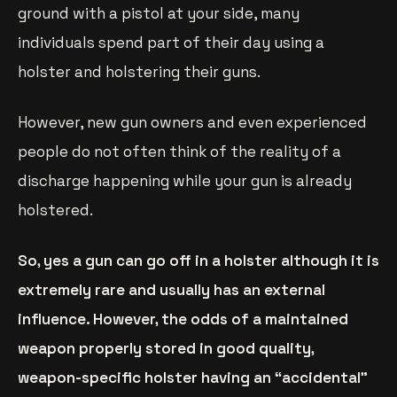
ground with a pistol at your side, many
individuals spend part of their day using a
holster and holstering their guns.
However, new gun owners and even experienced
people do not often think of the reality of a
discharge happening while your gun is already
holstered.
So, yes a gun can go off in a holster although it is
extremely rare and usually has an external
influence. However, the odds of a maintained
weapon properly stored in good quality,
weapon-specific holster having an “accidental”