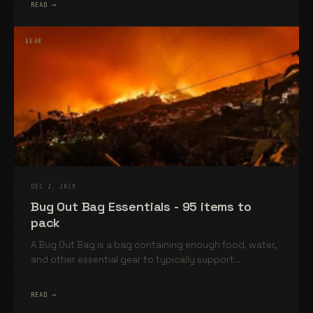
READ →
GEAR
DEC 2, 2019
Bug Out Bag Essentials - 95 items to
pack
A Bug Out Bag is a bag containing enough food, water,
and other essential gear to typically support...
READ →