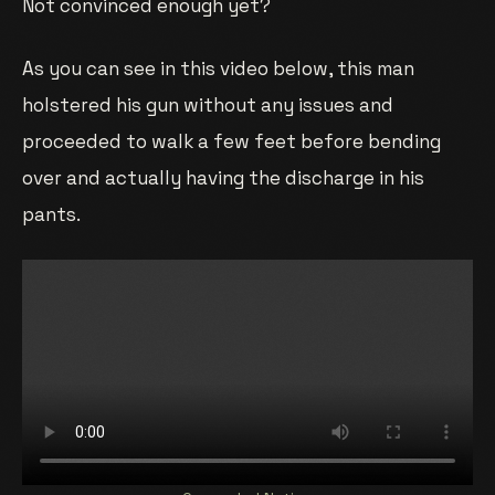
Not convinced enough yet?
As you can see in this video below, this man
holstered his gun without any issues and
proceeded to walk a few feet before bending
over and actually having the discharge in his
pants.