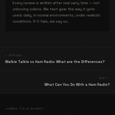
Every review is written after real carry time — not
unboxing videos. We test gear the way it gets
used: daily, in normal environments, under realistic
conditions. If it fails, we say so.
← PREVIOUS
Walkie Talkie vs Ham Radio: What are the Differences?
NEXT →
What Can You Do With a Ham Radio?
MORE FIELD REPORTS