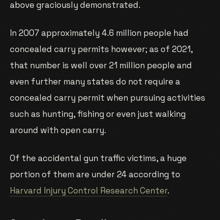
above graciously demonstrated.
In 2007 approximately 4.6 million people had
concealed carry permits however; as of 2021,
that number is well over 21 million people and
even further many states do not require a
concealed carry permit when pursuing activities
such as hunting, fishing or even just walking
around with open carry.
Of the accidental gun traffic victims, a huge
portion of them are under 24 according to
Harvard Injury Control Research Center
.