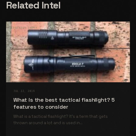
Related Intel
EVERYDAY CARRY
JUL 22, 2019
What is the best tactical flashlight? 5
features to consider
What is a tactical flashlight? It’s a term that gets
thrown around a lot and is used in...