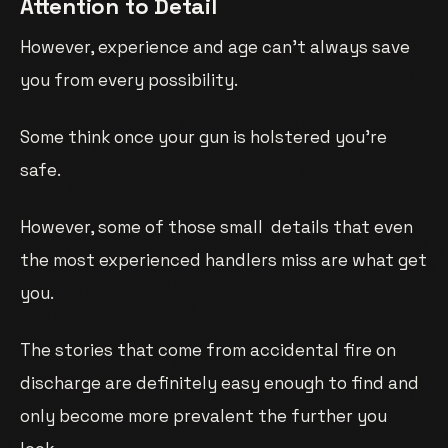
Attention to Detail
However, experience and age can’t always save
you from every possibility.
Some think once your gun is holstered you’re
safe.
However, some of those small details that even
the most experienced handlers miss are what get
you.
The stories that come from accidental fire on
discharge are definitely easy enough to find and
only become more prevalent the further you