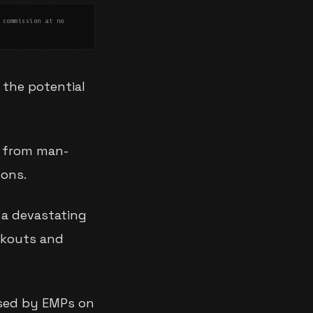
 commission at no
 the potential
r from man-
pons.
 a devastating
ackouts and
osed by EMPs on