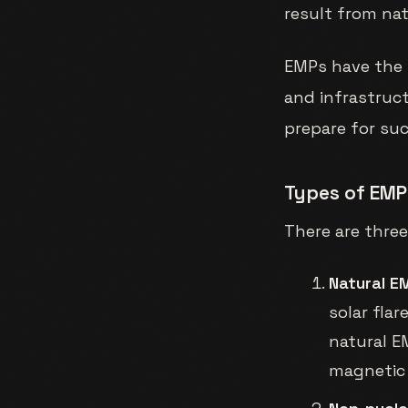
result from na
EMPs have the 
and infrastruct
prepare for su
Types of EMP
There are thre
Natural E
solar fla
natural E
magnetic 