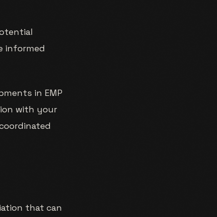
potential
ke informed
lopments in EMP
ion with your
 coordinated
iation that can