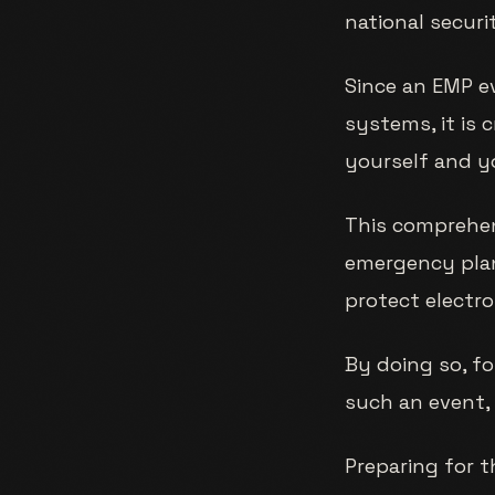
national securit
Since an EMP ev
systems, it is 
yourself and y
This comprehens
emergency plan
protect electr
By doing so, fo
such an event, 
Preparing for t