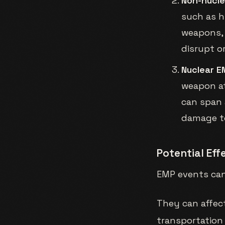
Non-nucl
such as h
weapons, 
disrupt o
Nuclear E
weapon at
can span 
damage to
Potential Ef
EMP events can
They can affec
transportation 