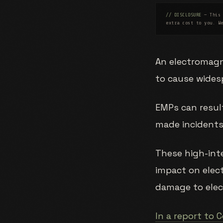
// DISCLOSURE
— This 
extra cost to you. W
An electromagne
to cause wides
EMPs can result
made incidents
These high-int
impact on elect
damage to elect
In a report to 