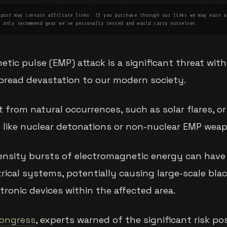
post may contain affiliate links. If you purchase through our links we may earn a
e only recommend gear we've personally tested and would carry ourselves.
tic pulse (EMP) attack is a significant threat with
pread devastation to our modern society.
 from natural occurrences, such as solar flares, o
 like nuclear detonations or non-nuclear EMP wea
ensity bursts of electromagnetic energy can have
rical systems, potentially causing large-scale bl
ronic devices within the affected area.
Congress
, experts warned of the significant risk p