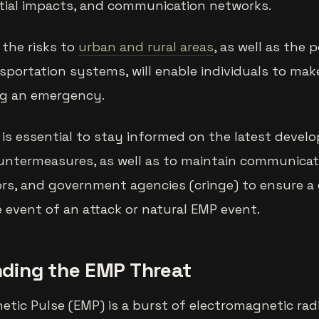
ntial impacts, and communication networks.
the risks to
urban and rural areas
, as well as the 
sportation systems, will enable individuals to ma
ng an emergency.
 is essential to stay informed on the latest deve
untermeasures, as well as to maintain communicat
ors, and government agencies (cringe) to ensure a
 event of an attack or natural EMP event.
ding the EMP Threat
tic Pulse (EMP) is a burst of electromagnetic rad