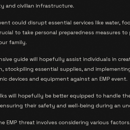
y and civilian infrastructure.
ent could disrupt essential services like water, fo
crucial to take personal preparedness measures to
our family.
ive guide will hopefully assist individuals in crea
, stockpiling essential supplies, and implementi
onic devices and equipment against an EMP event.
lks will hopefully be better equipped to handle th
ensuring their safety and well-being during an unc
he EMP threat involves considering various factors