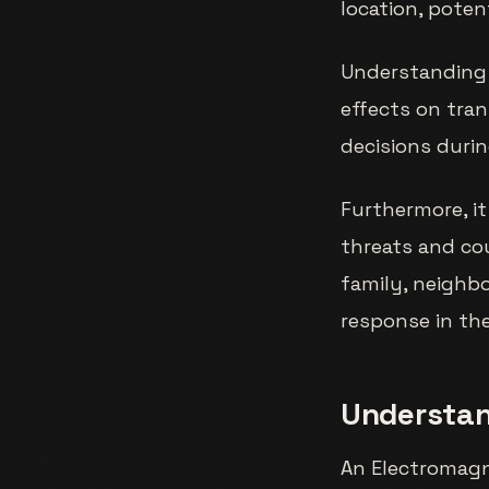
location, pote
Understanding 
effects on tran
decisions duri
Furthermore, it
threats and co
family, neighb
response in the
Understan
An Electromagne