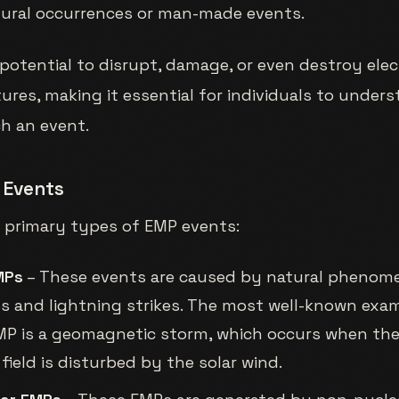
tural occurrences or man-made events.
potential to disrupt, damage, or even destroy ele
ures, making it essential for individuals to under
ch an event.
 Events
e primary types of EMP events:
MPs
– These events are caused by natural phenom
res and lightning strikes. The most well-known exa
MP is a geomagnetic storm, which occurs when the
field is disturbed by the solar wind.