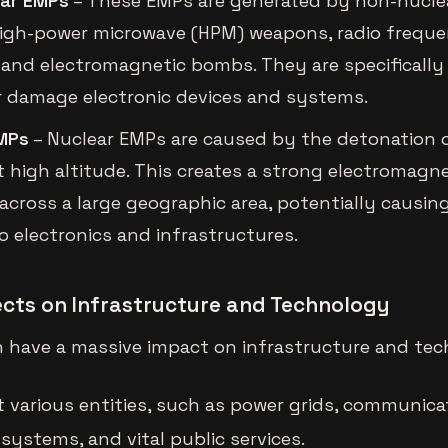
ear EMPs
– These EMPs are generated by non-nuclea
igh-power microwave (HPM) weapons, radio freque
and electromagnetic bombs. They are specifically
r damage electronic devices and systems.
MPs
– Nuclear EMPs are caused by the detonation o
 high altitude. This creates a strong electromagne
across a large geographic area, potentially causi
 electronics and infrastructures.
fects on Infrastructure and Technology
 have a massive impact on infrastructure and tec
t various entities, such as power grids, communica
systems, and vital public services.