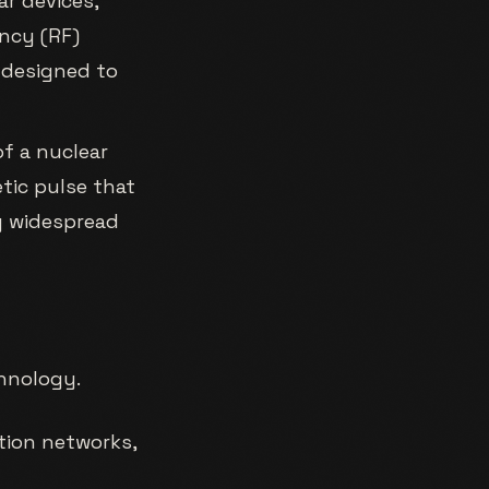
r devices,
ncy (RF)
 designed to
f a nuclear
tic pulse that
ng widespread
hnology.
tion networks,