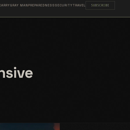
CARRY
GRAY MAN
PREPAREDNESS
SECURITY
TRAVEL
SUBSCRIBE
nsive