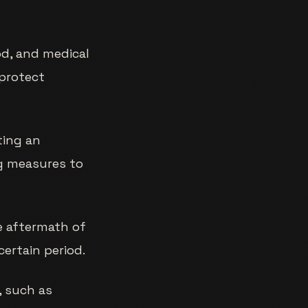
od, and medical
 protect
ting an
ng measures to
e aftermath of
ertain period.
, such as