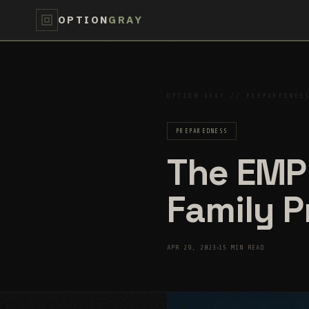
OPTION
GRAY
OPTION GRAY // PREPAREDNES
PREPAREDNESS
The EMP
Family 
APR 29, 2023
15 MIN READ