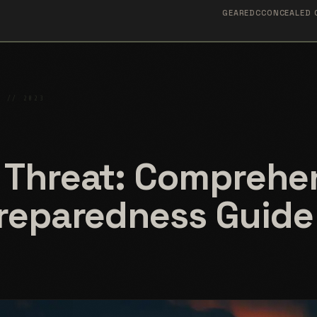
GEAR
EDC
CONCEALED 
S // 2023
 Threat: Comprehe
Preparedness Guide