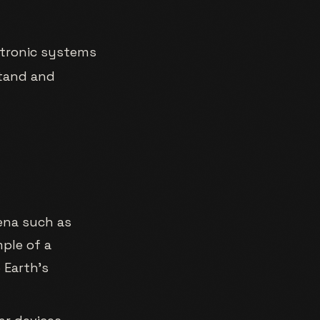
ctronic systems
stand and
ena such as
mple of a
 Earth’s