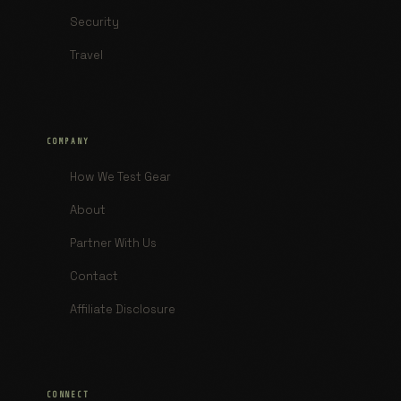
Security
Travel
COMPANY
How We Test Gear
About
Partner With Us
Contact
Affiliate Disclosure
CONNECT