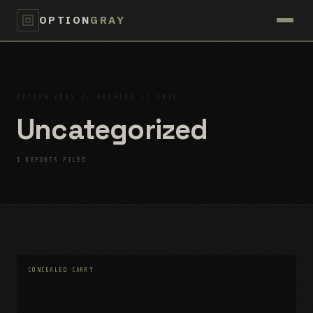
OPTION
GRAY
OPTION GRAY // ARCHIVE // 2026
Uncategorized
1 REPORTS FILED
CONCEALED CARRY