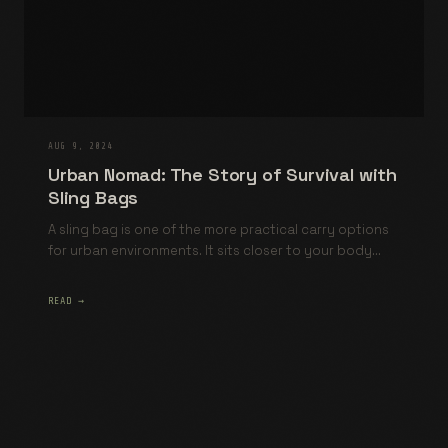
AUG 9, 2024
Urban Nomad: The Story of Survival with
Sling Bags
A sling bag is one of the more practical carry options
for urban environments. It sits closer to your body...
READ →