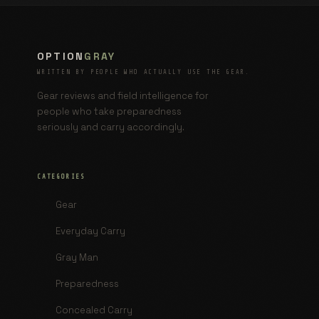
OPTION
GRAY
WRITTEN BY PEOPLE WHO ACTUALLY USE THE GEAR.
Gear reviews and field intelligence for
people who take preparedness
seriously and carry accordingly.
CATEGORIES
Gear
Everyday Carry
Gray Man
Preparedness
Concealed Carry